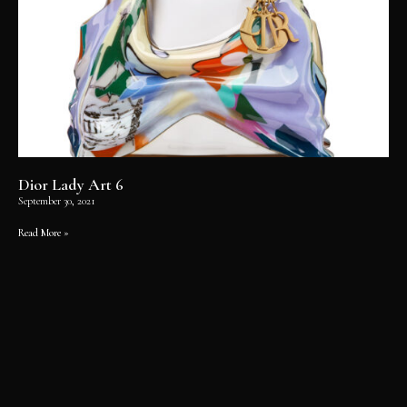
Dior Lady Art 6
September 30, 2021
Read More »