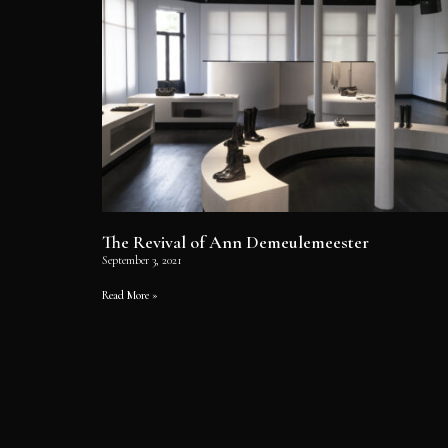
The Revival of Ann Demeulemeester
September 3, 2021
Read More »