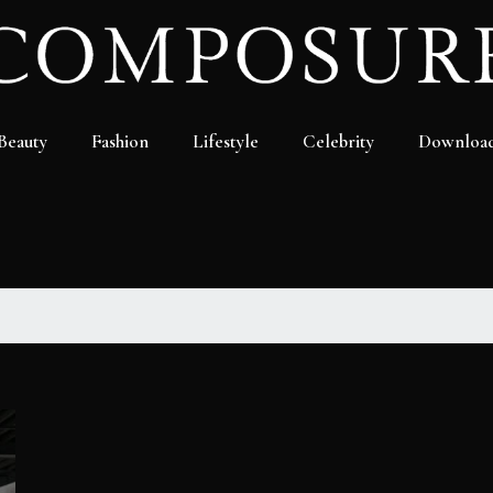
Beauty
Fashion
Lifestyle
Celebrity
Downloa