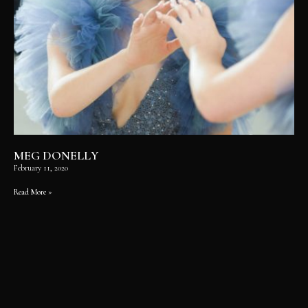
MEG DONELLY
February 11, 2020
Read More »