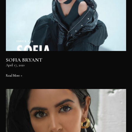
SOFIA BRYANT
April 17, 2020
Read More »