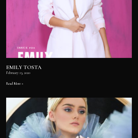
EMILY TOSTA
February 13, 2020
Read More »