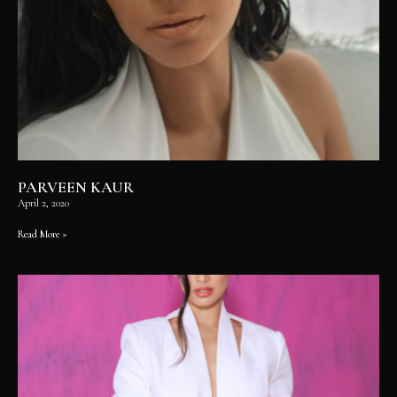
PARVEEN KAUR
April 2, 2020
Read More »