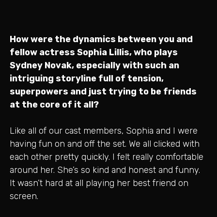
How were the dynamics between you and
fellow actress Sophia Lillis, who plays
Sydney Novak, especially with such an
intriguing storyline full of tension,
superpowers and just trying to be friends
at the core of it all?
Like all of our cast members, Sophia and I were
having fun on and off the set. We all clicked with
each other pretty quickly. I felt really comfortable
around her. She’s so kind and honest and funny.
It wasn’t hard at all playing her best friend on
screen.