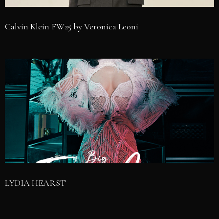
Calvin Klein FW25 by Veronica Leoni
LYDIA HEARST