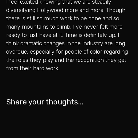
I feel excited knowing that we are steadily
diversifying Hollywood more and more. Though
there is still so much work to be done and so
many mountains to climb, I’ve never felt more
ready to just have at it. Time is definitely up. I
think dramatic changes in the industry are long
overdue, especially for people of color regarding
the roles they play and the recognition they get
from their hard work.
Share your thoughts...