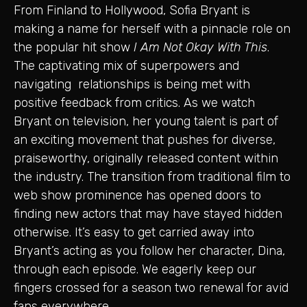
From Finland to Hollywood, Sofia Bryant is
making a name for herself with a pinnacle role on
the popular hit show
I Am Not Okay With This
.
The captivating mix of superpowers and
navigating relationships is being met with
positive feedback from critics. As we watch
Bryant on television, her young talent is part of
an exciting movement that pushes for diverse,
praiseworthy, originally released content within
the industry. The transition from traditional film to
web show prominence has opened doors to
finding new actors that may have stayed hidden
otherwise. It’s easy to get carried away into
Bryant’s acting as you follow her character, Dina,
through each episode. We eagerly keep our
fingers crossed for a season two renewal for avid
fans everywhere.