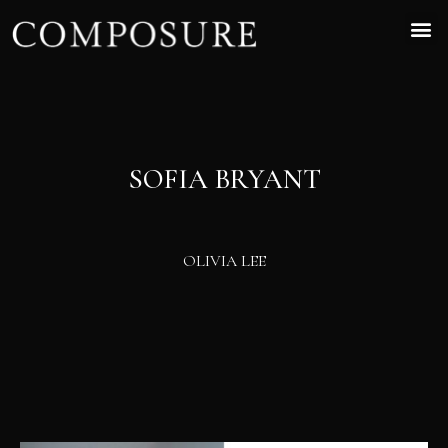
SOFIA BRYANT
OLIVIA LEE