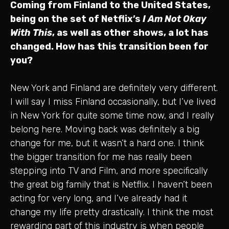
Coming from Finland to the United States,
being on the set of Netflix’s
I Am Not Okay
With This
, as well as other shows, a lot has
changed. How has this transition been for
you?
New York and Finland are definitely very different.
I will say I miss Finland occasionally, but I’ve lived
in New York for quite some time now, and I really
belong here. Moving back was definitely a big
change for me, but it wasn’t a hard one. I think
the bigger transition for me has really been
stepping into TV and Film, and more specifically
the great big family that is Netflix. I haven’t been
acting for very long, and I’ve already had it
change my life pretty drastically. I think the most
rewarding part of this industry is when people