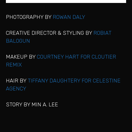
PHOTOGRAPHY BY
ROWAN DALY
CREATIVE DIRECTOR & STYLING BY
ROBIAT
BALOGUN
MAKEUP BY
COURTNEY HART FOR CLOUTIER
REMIX
HAIR BY
TIFFANY DAUGHTERY FOR CELESTINE
AGENCY
STORY BY MIN A. LEE