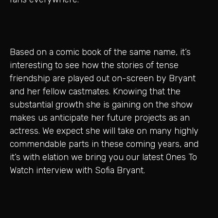
Based on a comic book of the same name, it’s
interesting to see how the stories of tense
friendship are played out on-screen by Bryant
and her fellow castmates. Knowing that the
substantial growth she is gaining on the show
makes us anticipate her future projects as an
actress. We expect she will take on many highly
commendable parts in these coming years, and
it’s with elation we bring you our latest Ones To
Watch interview with Sofia Bryant.