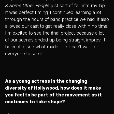
& Some Other People
just sort of fell into my lap.
It was perfect timing. I continued learning a lot
through the hours of band practice we had. It also
allowed our cast to get really close within no time.
I’m excited to see the final project because a lot
of our scenes ended up being straight improv. It’ll
be cool to see what made it in. I can’t wait for
everyone to see it.
As a young actress in the changing
diversity of Hollywood, how does it make
you feel to be part of the movement as it
continues to take shape?