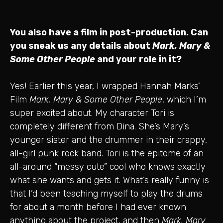
You also have a film in post-production. Can
you sneak us any details about
Mark, Mary &
Some Other People
and your role in it?
Yes! Earlier this year, I wrapped Hannah Marks’
Film
Mark, Mary & Some Other People
, which I’m
super excited about. My character Tori is
completely different from Dina. She’s Mary’s
younger sister and the drummer in their crappy,
all-girl punk rock band. Tori is the epitome of an
all-around “messy cute” cool who knows exactly
what she wants and gets it. What’s really funny is
that I’d been teaching myself to play the drums
for about a month before I had ever known
anything about the project, and then
Mark, Mary