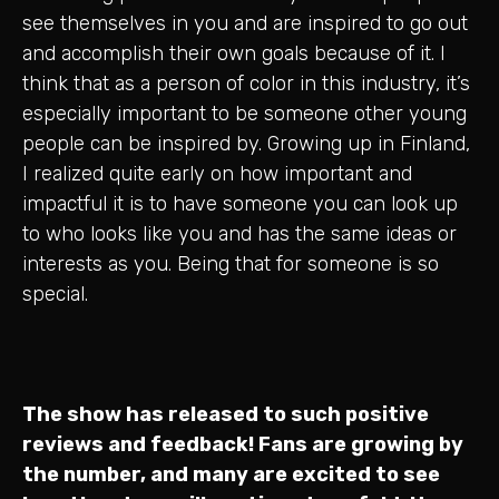
see themselves in you and are inspired to go out
and accomplish their own goals because of it. I
think that as a person of color in this industry, it’s
especially important to be someone other young
people can be inspired by. Growing up in Finland,
I realized quite early on how important and
impactful it is to have someone you can look up
to who looks like you and has the same ideas or
interests as you. Being that for someone is so
special.
The show has released to such positive
reviews and feedback! Fans are growing by
the number, and many are excited to see