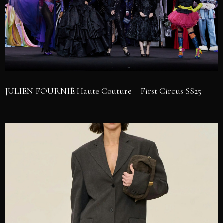
JULIEN FOURNIÉ Haute Couture – First Circus SS25