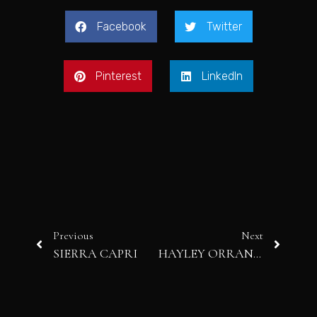
Facebook
Twitter
Pinterest
LinkedIn
Previous
Next
SIERRA CAPRI
HAYLEY ORRANTIA