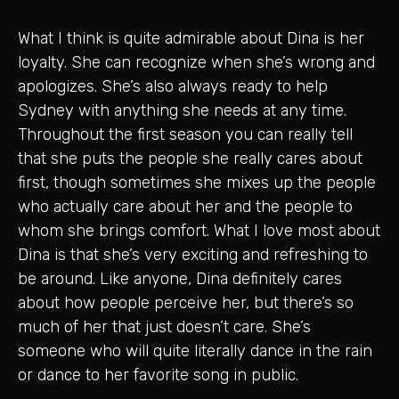
What I think is quite admirable about Dina is her
loyalty. She can recognize when she’s wrong and
apologizes. She’s also always ready to help
Sydney with anything she needs at any time.
Throughout the first season you can really tell
that she puts the people she really cares about
first, though sometimes she mixes up the people
who actually care about her and the people to
whom she brings comfort. What I love most about
Dina is that she’s very exciting and refreshing to
be around. Like anyone, Dina definitely cares
about how people perceive her, but there’s so
much of her that just doesn’t care. She’s
someone who will quite literally dance in the rain
or dance to her favorite song in public.