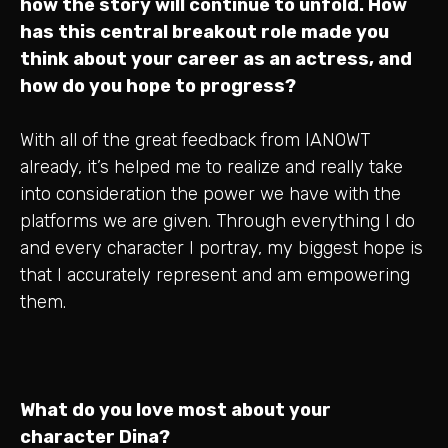
how the story will continue to unfold. How
has this central breakout role made you
think about your career as an actress, and
how do you hope to progress?
With all of the great feedback from IANOWT
already, it’s helped me to realize and really take
into consideration the power we have with the
platforms we are given. Through everything I do
and every character I portray, my biggest hope is
that I accurately represent and am empowering
them.
What do you love most about your
character Dina?