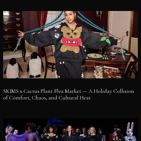
SKIMS x Cactus Plant Flea Market — A Holiday Collision
of Comfort, Chaos, and Cultural Heat