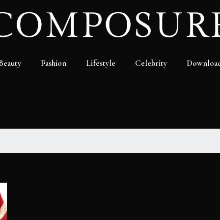
Beauty
Fashion
Lifestyle
Celebrity
Downloa