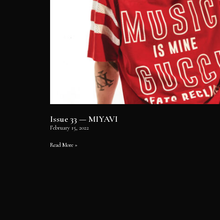
Issue 33 — MIYAVI
February 15, 2022
Read More »