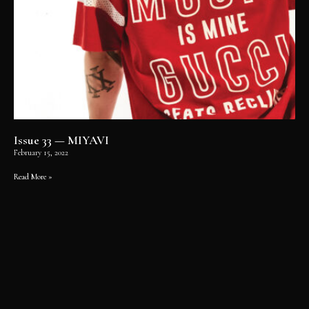
Issue 33 — MIYAVI
February 15, 2022
Read More »