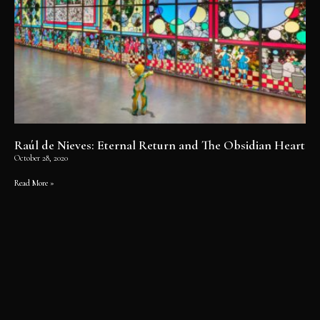
Raúl de Nieves: Eternal Return and The Obsidian Heart
October 28, 2020
Read More »