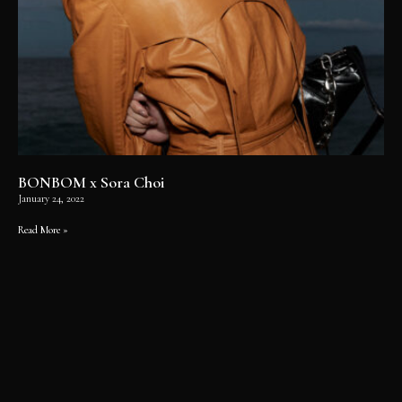
BONBOM x Sora Choi
January 24, 2022
Read More »