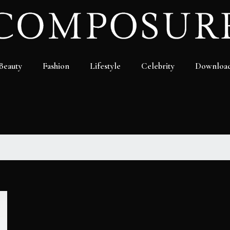
Beauty
Fashion
Lifestyle
Celebrity
Downloa