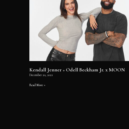
Kendall Jenner + Odell Beckham Jr. x MOON
December 20, 2021
Read More »