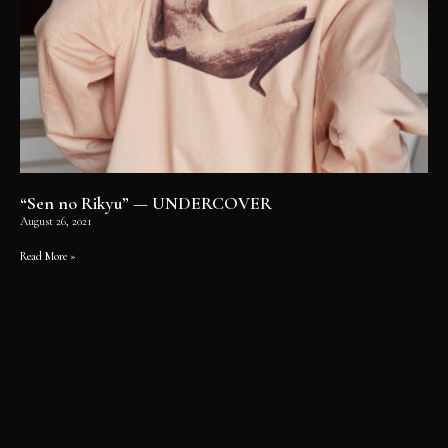
“Sen no Rikyu” — UNDERCOVER
August 26, 2021
Read More »