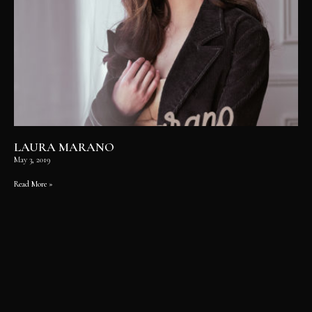
LAURA MARANO
May 3, 2019
Read More »