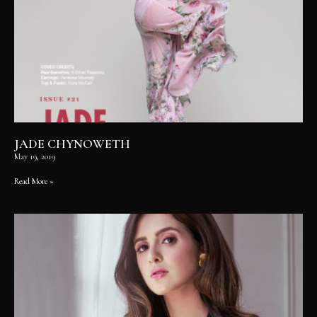
JADE CHYNOWETH
May 19, 2019
Read More »