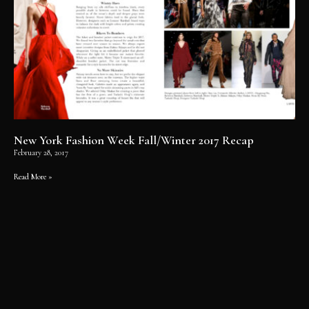
New York Fashion Week Fall/Winter 2017 Recap
February 28, 2017
Read More »