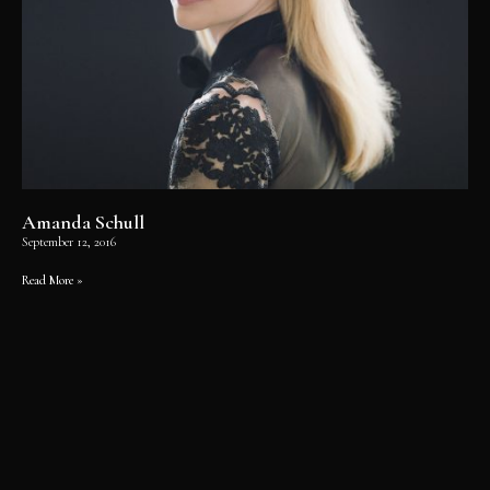
Amanda Schull
September 12, 2016
Read More »