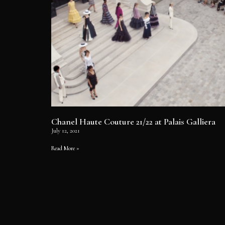
Chanel Haute Couture 21/22 at Palais Galliera
July 12, 2021
Read More »