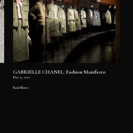
GABRIELLE CHANEL: Fashion Manifesto
May 31, 2021
Read More »