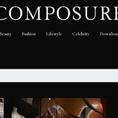
Beauty
Fashion
Lifestyle
Celebrity
Downloa