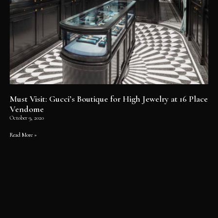
Must Visit: Gucci’s Boutique for High Jewelry at 16 Place
Vendome
October 9, 2020
Read More »