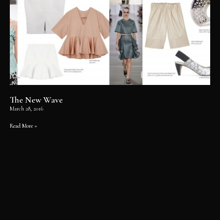
The New Wave
March 28, 2016
Read More »