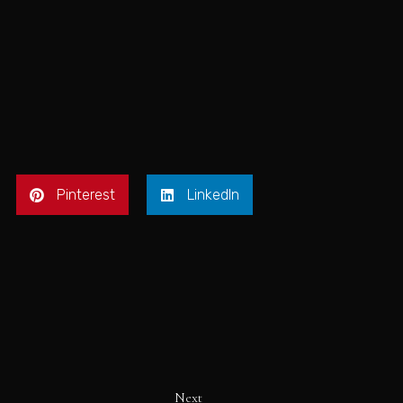
Pinterest
LinkedIn
Next