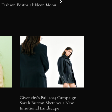
Fashion Editorial: Neon Moon
Givenchy’s Fall 2025 Campaign,
Sarah Burton Sketches a New
Emotional Landscape