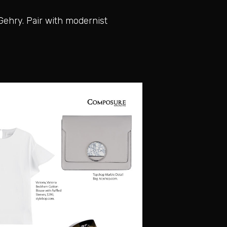
Gehry. Pair with modernist