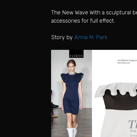
The New Wave With a sculptural ben
accessories for full effect.
Story by
Anna M. Park