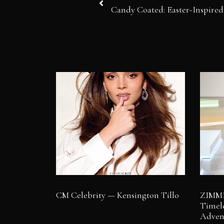
Candy Coated: Easter-Inspired
CM Celebrity — Kensington Tillo
ZIMME
Timele
Adven