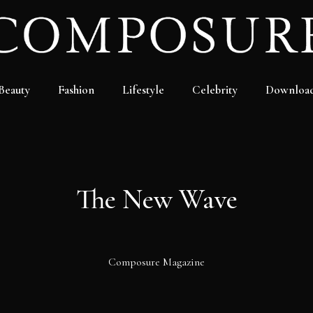
Beauty
Fashion
Lifestyle
Celebrity
Downloa
The New Wave
Composure Magazine