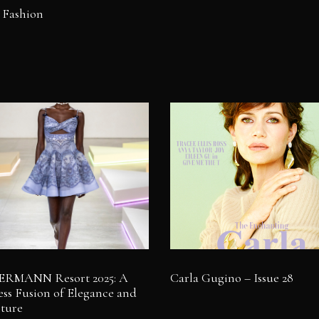
 Fashion
RMANN Resort 2025: A
Carla Gugino – Issue 28
ss Fusion of Elegance and
ture