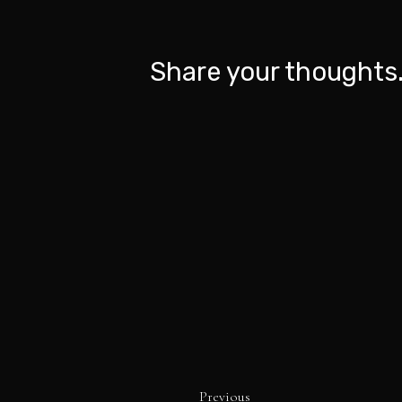
Share your thoughts.
Previous