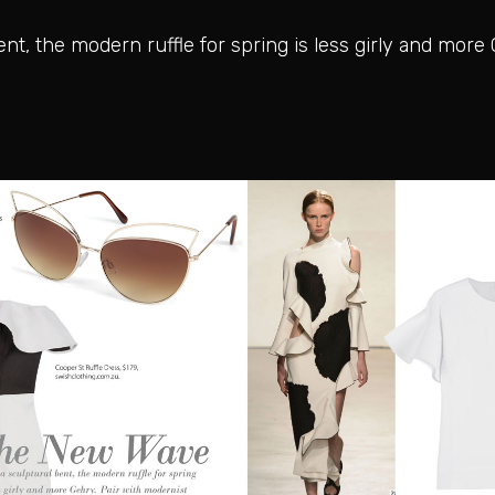
t, the modern ruffle for spring is less girly and more 