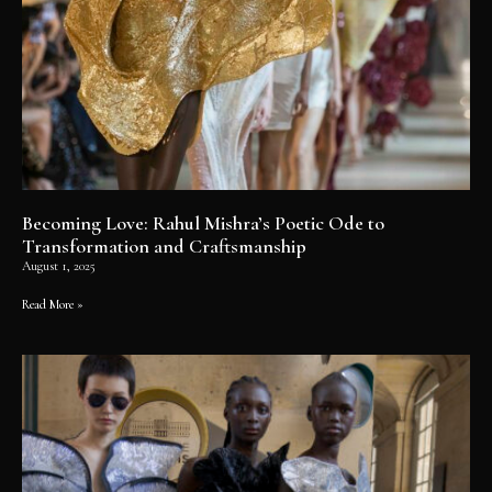
Becoming Love: Rahul Mishra’s Poetic Ode to
Transformation and Craftsmanship
August 1, 2025
Read More »