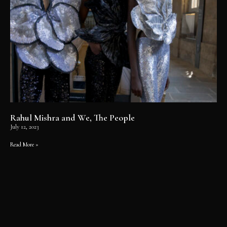
Rahul Mishra and We, The People
July 12, 2023
Read More »