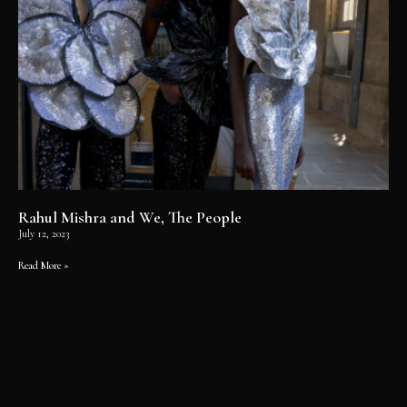
Rahul Mishra and We, The People
July 12, 2023
Read More »