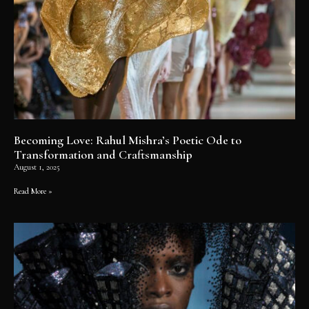
Becoming Love: Rahul Mishra’s Poetic Ode to
Transformation and Craftsmanship
August 1, 2025
Read More »