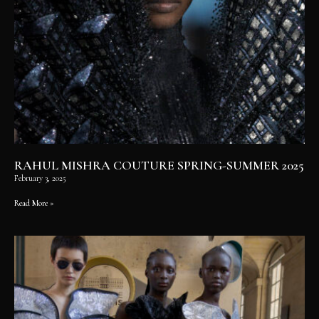
RAHUL MISHRA COUTURE SPRING-SUMMER 2025
February 3, 2025
Read More »