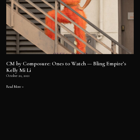
CM by Composure: Ones to Watch — Bling Empire’s
Kelly Mi Li
October 20, 2021
Read More »