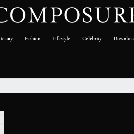
Beauty
Fashion
Lifestyle
Celebrity
Downloa