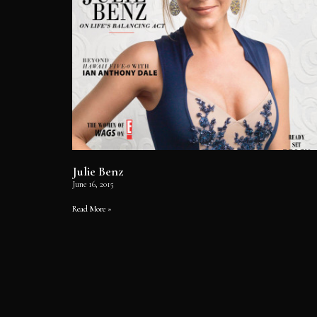
Julie Benz
June 16, 2015
Read More »