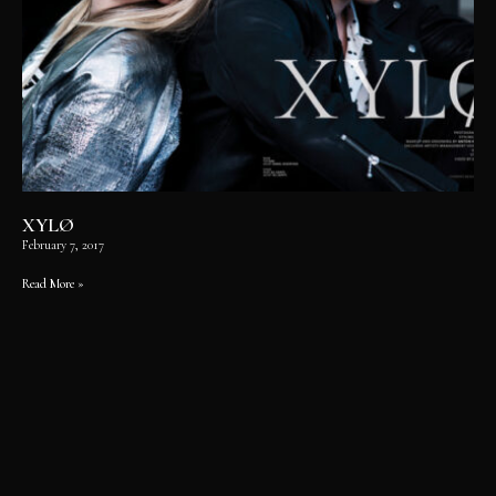
XYLØ
February 7, 2017
Read More »