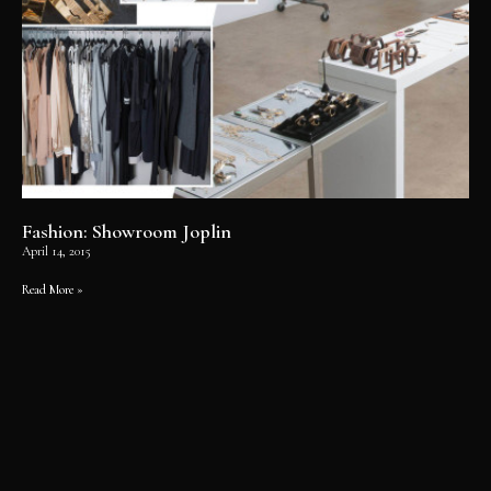
Fashion: Showroom Joplin
April 14, 2015
Read More »