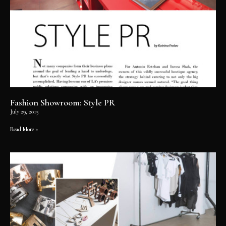
Fashion Showroom: Style PR
July 29, 2015
Read More »