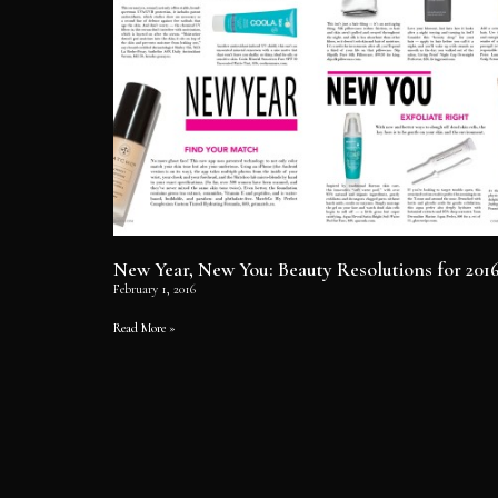
New Year, New You: Beauty Resolutions for 201
February 1, 2016
Read More »