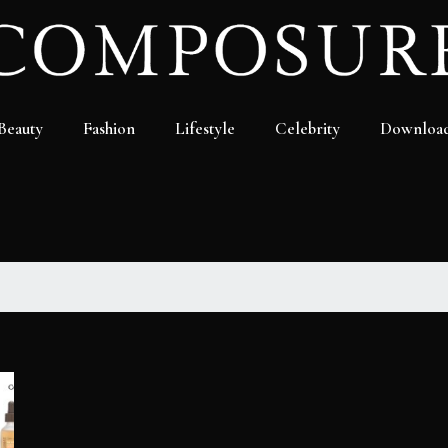
Beauty
Fashion
Lifestyle
Celebrity
Downloa