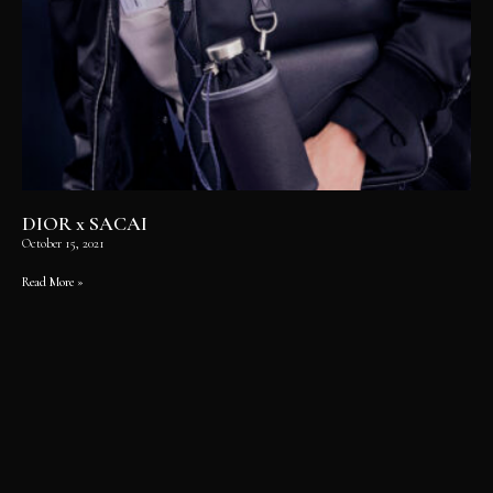
DIOR x SACAI
October 15, 2021
Read More »