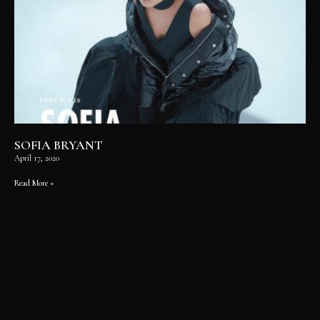
SOFIA BRYANT
April 17, 2020
Read More »