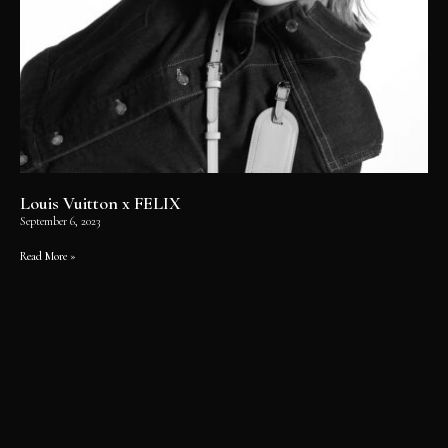
Louis Vuitton x FELIX
September 6, 2023
Read More »