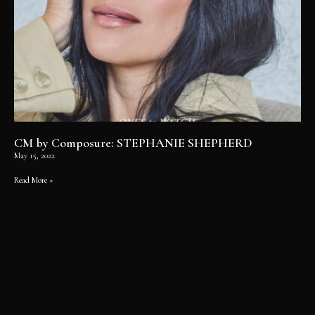
CM by Composure: STEPHANIE SHEPHERD
May 15, 2022
Read More »