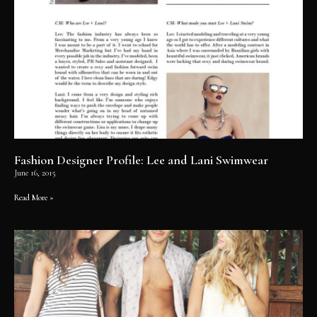
Fashion Designer Profile: Lee and Lani Swimwear
June 16, 2015
Read More »