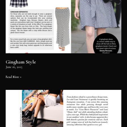
Gingham Style
June 16, 2015
Read More »