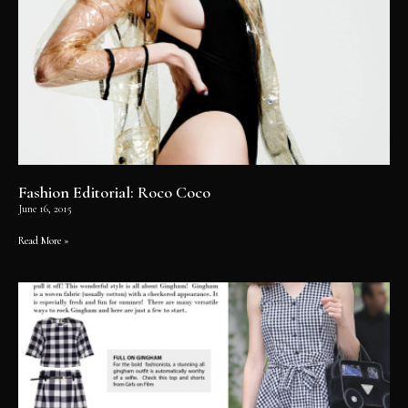
Fashion Editorial: Roco Coco
June 16, 2015
Read More »