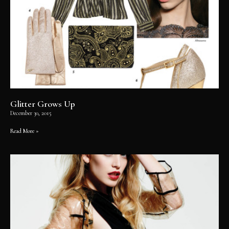
Glitter Grows Up
December 30, 2015
Read More »