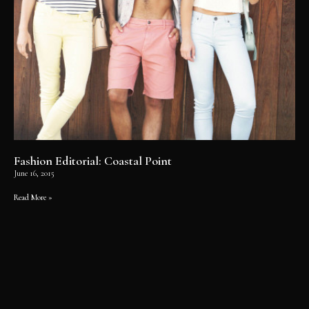
Fashion Editorial: Coastal Point
June 16, 2015
Read More »