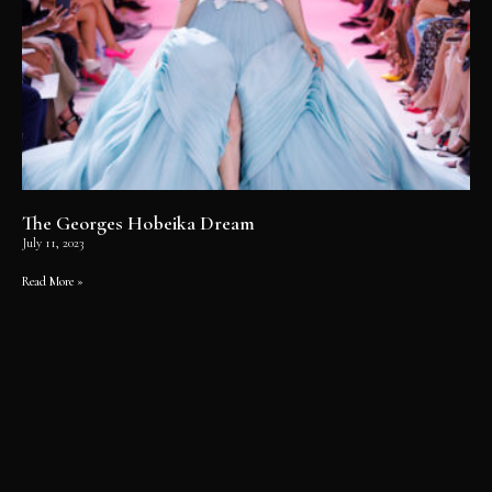
The Georges Hobeika Dream
July 11, 2023
Read More »