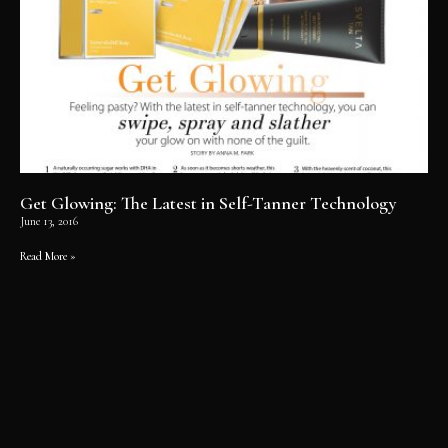
Get Glowing: The Latest in Self-Tanner Technology
June 13, 2016
Read More »