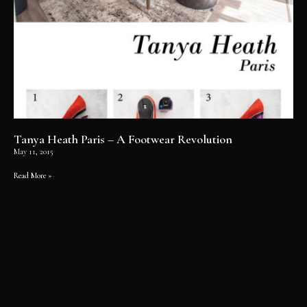
Tanya Heath Paris – A Footwear Revolution
May 11, 2015
Read More »