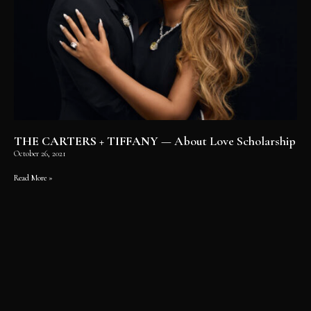
THE CARTERS + TIFFANY
— About Love Scholarship
October 26, 2021
Read More »