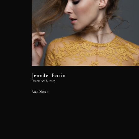
Jennifer Ferrin
December 8, 2015
Read More »