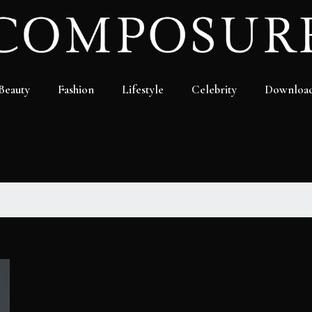
Beauty
Fashion
Lifestyle
Celebrity
Downloa