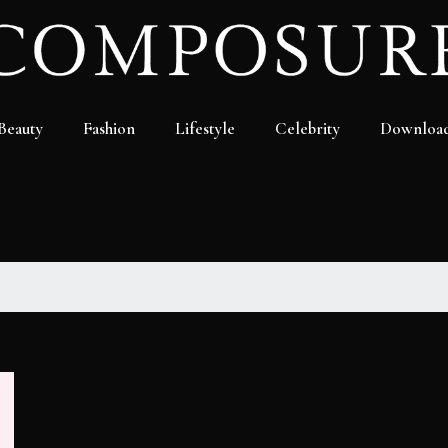
Beauty
Fashion
Lifestyle
Celebrity
Downloa