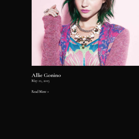
Allie Gonino
May 11, 2015
Read More »