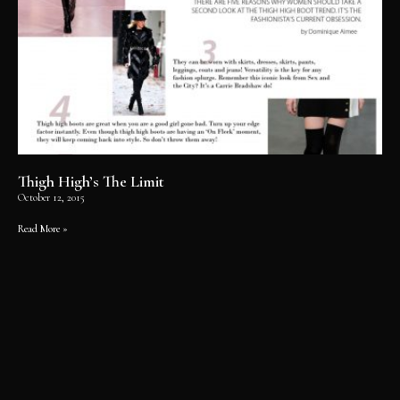
Thigh High’s The Limit
October 12, 2015
Read More »