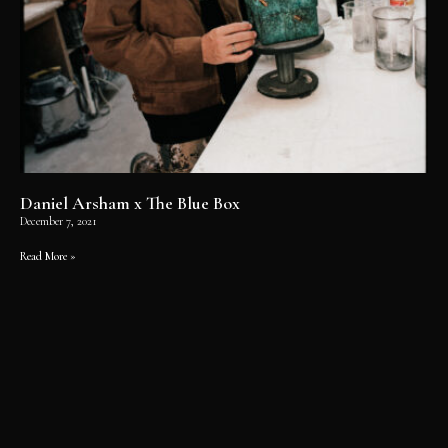
Daniel Arsham x The Blue Box
December 7, 2021
Read More »