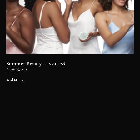
Summer Beauty – Issue 28
August 5, 2021
Read More »