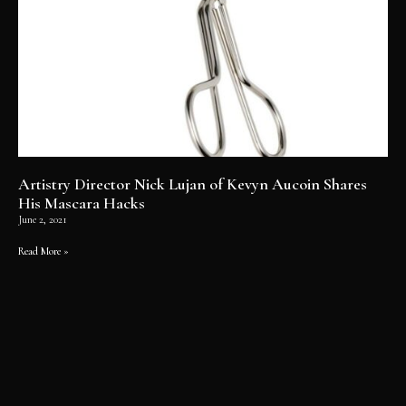
Artistry Director Nick Lujan of Kevyn Aucoin Shares
His Mascara Hacks
June 2, 2021
Read More »