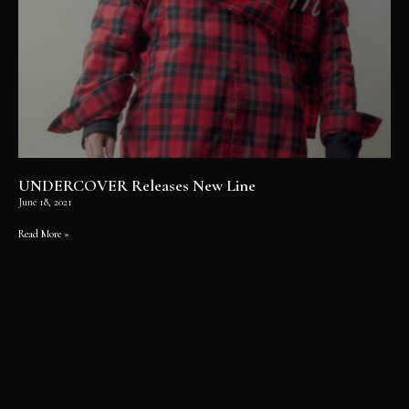
UNDERCOVER Releases New Line
June 18, 2021
Read More »