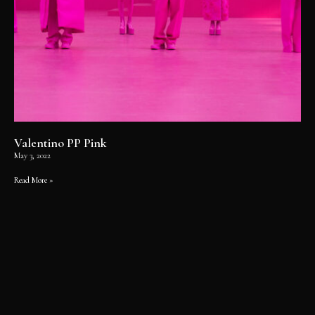
Valentino PP Pink
May 3, 2022
Read More »