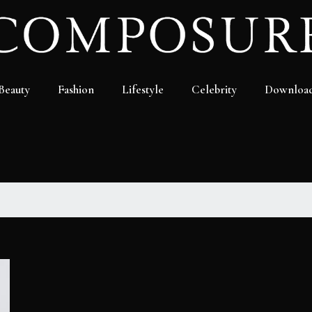
Beauty
Fashion
Lifestyle
Celebrity
Downloa