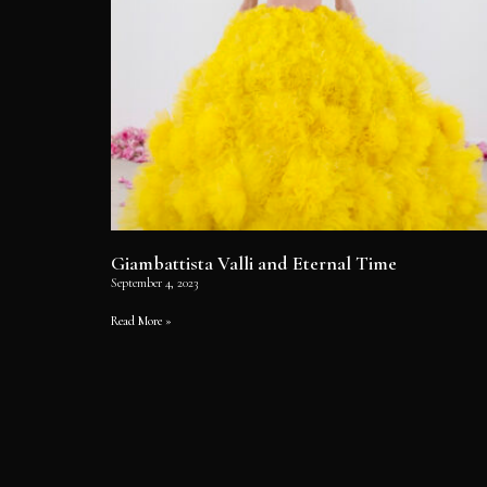
Giambattista Valli and Eternal Time
September 4, 2023
Read More »