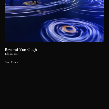
Beyond Van Gogh
July 22, 2021
Read More »