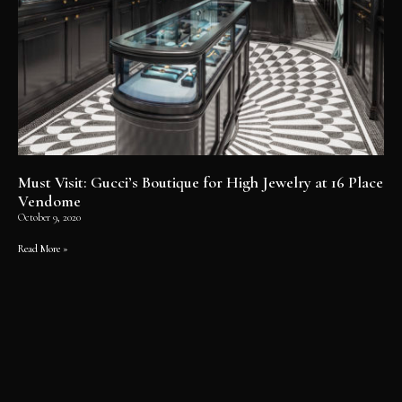
Must Visit: Gucci’s Boutique for High Jewelry at 16 Place
Vendome
October 9, 2020
Read More »