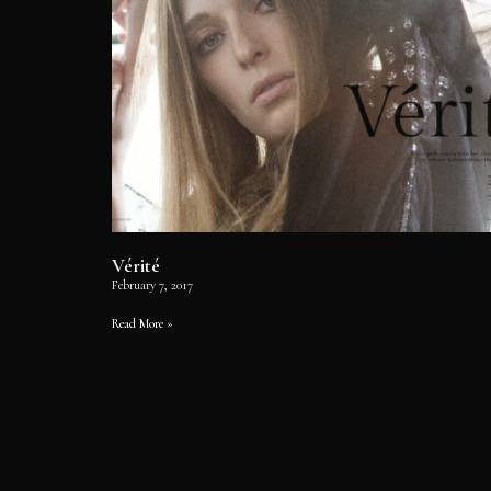
Vérité
February 7, 2017
Read More »