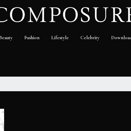
Beauty
Fashion
Lifestyle
Celebrity
Downloa