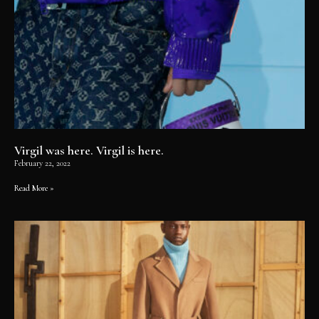
Virgil was here. Virgil is here.
February 22, 2022
Read More »