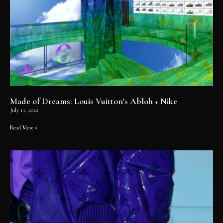
Made of Dreams: Louis Vuitton’s Abloh + Nike
July 11, 2022
Read More »