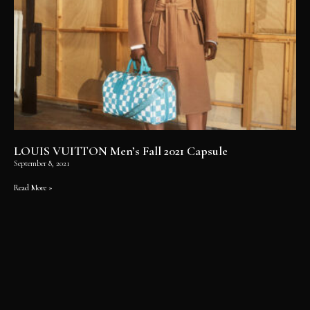
LOUIS VUITTON Men’s Fall 2021 Capsule
September 8, 2021
Read More »