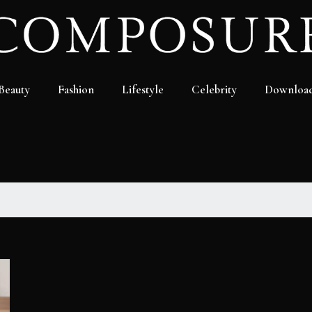
Beauty
Fashion
Lifestyle
Celebrity
Downloa