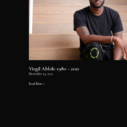
Virgil Abloh: 1980 – 2021
November 29, 2021
Read More »