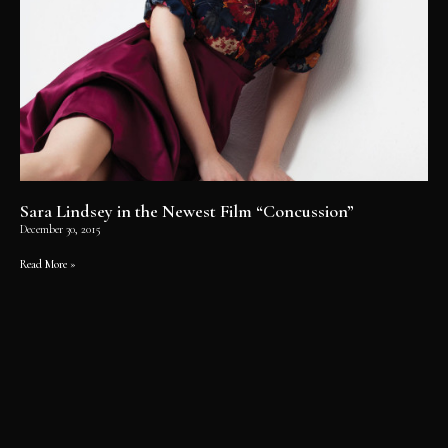
Sara Lindsey in the Newest Film “Concussion”
December 30, 2015
Read More »