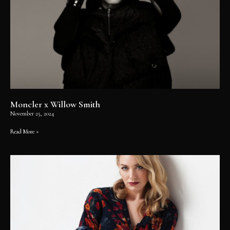
Moncler x Willow Smith
November 25, 2024
Read More »