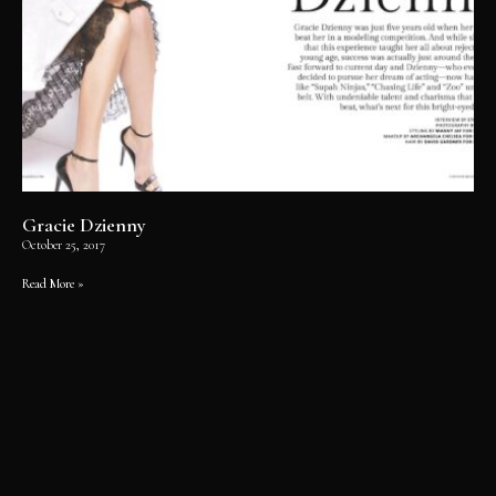
Gracie Dzienny
October 25, 2017
Read More »