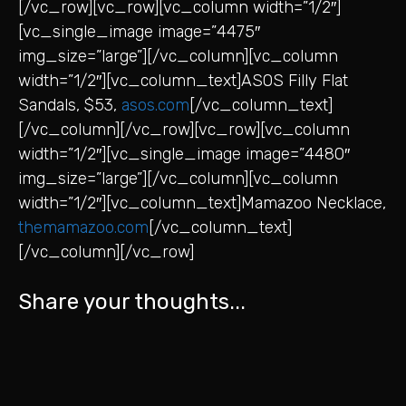
[/vc_row][vc_row][vc_column width=”1/2″]
[vc_single_image image=”4475″
img_size=”large”][/vc_column][vc_column
width=”1/2″][vc_column_text]ASOS Filly Flat
Sandals, $53,
asos.com
[/vc_column_text]
[/vc_column][/vc_row][vc_row][vc_column
width=”1/2″][vc_single_image image=”4480″
img_size=”large”][/vc_column][vc_column
width=”1/2″][vc_column_text]Mamazoo Necklace,
themamazoo.com
[/vc_column_text]
[/vc_column][/vc_row]
Share your thoughts...