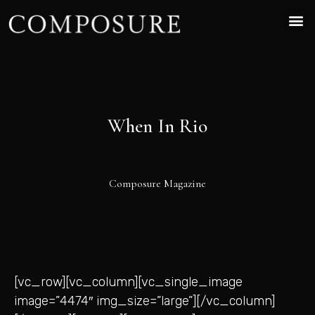
When In Rio
Composure Magazine
[vc_row][vc_column][vc_single_image
image=”4474″ img_size=”large”][/vc_column]