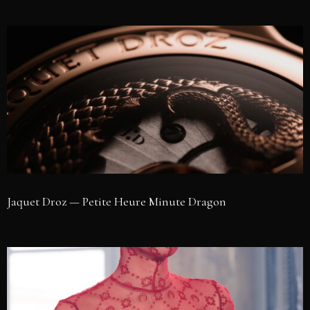
Jaquet Droz — Petite Heure Minute Dragon