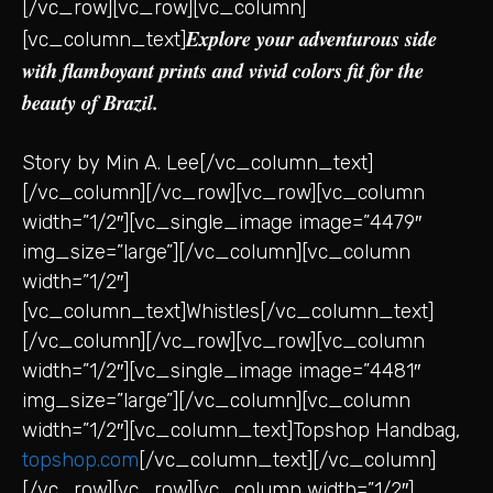
[/vc_row][vc_row][vc_column]
Explore your adventurous side
[vc_column_text]
with flamboyant prints and vivid colors fit for the
beauty of Brazil.
Story by Min A. Lee[/vc_column_text]
[/vc_column][/vc_row][vc_row][vc_column
width=”1/2″][vc_single_image image=”4479″
img_size=”large”][/vc_column][vc_column
width=”1/2″]
[vc_column_text]Whistles[/vc_column_text]
[/vc_column][/vc_row][vc_row][vc_column
width=”1/2″][vc_single_image image=”4481″
img_size=”large”][/vc_column][vc_column
width=”1/2″][vc_column_text]Topshop Handbag,
topshop.com
[/vc_column_text][/vc_column]
[/vc_row][vc_row][vc_column width=”1/2″]