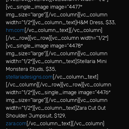
[vc_single_image image=”4477″
img_size=”large”][/vc_column][vc_column
width=”1/2″][vc_column_text]H&M Dress, $33,
hm.com
[/vc_column_text][/vc_column]
[/vc_row][vc_row][vc_column width=”1/2″]
[vc_single_image image=”4478″
img_size=”large”][/vc_column][vc_column
width=”1/2″][vc_column_text]Stellaria Mini
Monstera Studs, $35,
stellariadesigns.com
[/vc_column_text]
[/vc_column][/vc_row][vc_row][vc_column
width=”1/2″][vc_single_image image=”4476″
img_size=”large”][/vc_column][vc_column
width=”1/2″][vc_column_text]Zara Cut Out
Shoulder Jumpsuit, $129,
zara.com
[/vc_column_text][/vc_column]