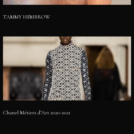
TAMMY HEMBROW
Chanel Métiers d’Art 2020-2021