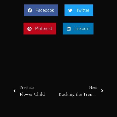
Facebook
Twitter
Pinterest
LinkedIn
Previous
Next
Flower Child
Bucking the Trend: From Aella to Zvelle