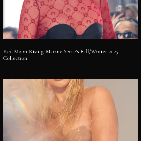
Red Moon Rising: Marine Serre’s Fall/Winter 2025
Collection